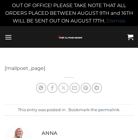
OUT OF OFFICE! PLEASE TAKE NOTE THAT ALL
ORDERS PLACED BETWEEN AUGUST 9TH and 16TH
WILL BE SENT OUT ON AUGUST 17TH.
Dismiss
Skip
to
content
[mailpoet_page]
This entry was posted in . Bookmark the
permalink
.
ANNA