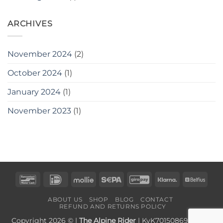
ARCHIVES
November 2024
(2)
October 2024
(1)
January 2024
(1)
November 2023
(1)
Bancontact
IDeal
Mollie
Sepa
GiroPay
Klarna
Belfi
ABOUT US
SHOP
BLOG
CONTACT
REFUND AND RETURNS POLICY
Copyright 2026 © |
The Alpine Rider
| KvK70150869 | BTW