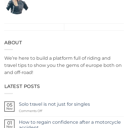
ABOUT
We’re here to build a platform full of riding and
travel tips to show you the gems of europe both on
and off-road!
LATEST POSTS
Solo travel is not just for singles
05
Nov
on
Comments Off
Solo
travel
How to regain confidence after a motorcycle
01
is
Nov
accident