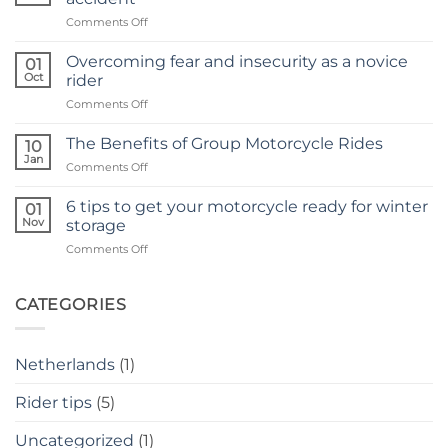
not
on
Comments Off
just
How
for
to
singles
Overcoming fear and insecurity as a novice
01
regain
Oct
rider
confidence
on
Comments Off
after
Overcoming
a
fear
motorcycle
The Benefits of Group Motorcycle Rides
10
and
accident
Jan
on
Comments Off
insecurity
The
as
Benefits
6 tips to get your motorcycle ready for winter
a
01
of
Nov
novice
storage
Group
rider
on
Comments Off
Motorcycle
6
Rides
tips
to
CATEGORIES
get
your
motorcycle
Netherlands
(1)
ready
for
Rider tips
(5)
winter
storage
Uncategorized
(1)