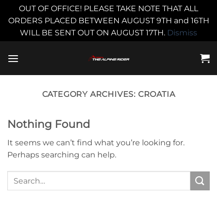
OUT OF OFFICE! PLEASE TAKE NOTE THAT ALL
ORDERS PLACED BETWEEN AUGUST 9TH and 16TH
WILL BE SENT OUT ON AUGUST 17TH.
Dismiss
Skip
to
content
CATEGORY ARCHIVES:
CROATIA
Nothing Found
It seems we can’t find what you’re looking for.
Perhaps searching can help.