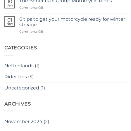
The Benefits of Group Motorcycle Rides
10
and
accident
Jan
on
Comments Off
insecurity
The
as
Benefits
6 tips to get your motorcycle ready for winter
a
01
of
Nov
novice
storage
Group
rider
on
Comments Off
Motorcycle
6
Rides
tips
to
CATEGORIES
get
your
motorcycle
Netherlands
(1)
ready
for
Rider tips
(5)
winter
storage
Uncategorized
(1)
ARCHIVES
November 2024
(2)