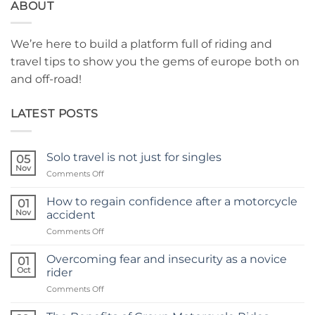
ABOUT
We’re here to build a platform full of riding and
travel tips to show you the gems of europe both on
and off-road!
LATEST POSTS
Solo travel is not just for singles
05
Nov
on
Comments Off
Solo
travel
How to regain confidence after a motorcycle
01
is
Nov
accident
not
on
Comments Off
just
How
for
to
singles
Overcoming fear and insecurity as a novice
01
regain
Oct
rider
confidence
on
Comments Off
after
Overcoming
a
fear
motorcycle