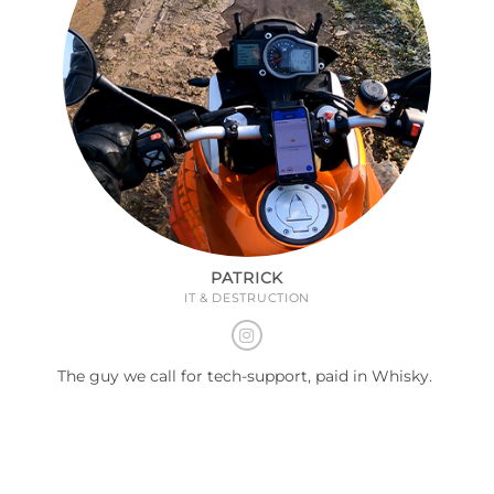
PATRICK
IT & DESTRUCTION
The guy we call for tech-support, paid in Whisky.