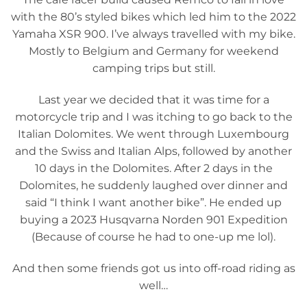
with the 80’s styled bikes which led him to the 2022
Yamaha XSR 900. I’ve always travelled with my bike.
Mostly to Belgium and Germany for weekend
camping trips but still.
Last year we decided that it was time for a
motorcycle trip and I was itching to go back to the
Italian Dolomites. We went through Luxembourg
and the Swiss and Italian Alps, followed by another
10 days in the Dolomites. After 2 days in the
Dolomites, he suddenly laughed over dinner and
said “I think I want another bike”. He ended up
buying a 2023 Husqvarna Norden 901 Expedition
(Because of course he had to one-up me lol).
And then some friends got us into off-road riding as
well…