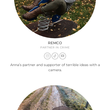
REMCO
PARTNER IN CRIME
Anna’s partner and supporter of terrible ideas with a
camera.