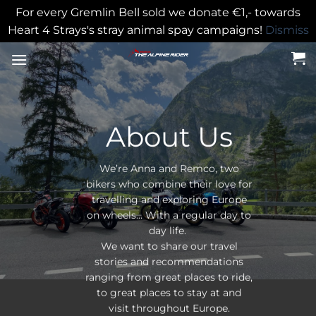
For every Gremlin Bell sold we donate €1,- towards
Heart 4 Strays's stray animal spay campaigns!
Dismiss
Skip
to
content
About Us
We’re Anna and Remco, two
bikers who combine their love for
travelling and exploring Europe
on wheels… With a regular day to
day life.
We want to share our travel
stories and recommendations
ranging from great places to ride,
to great places to stay at and
visit throughout Europe.