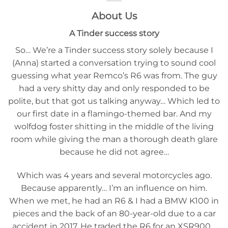
About Us
A Tinder success story
So… We’re a Tinder success story solely because I
(Anna) started a conversation trying to sound cool
guessing what year Remco’s R6 was from. The guy
had a very shitty day and only responded to be
polite, but that got us talking anyway… Which led to
our first date in a flamingo-themed bar. And my
wolfdog foster shitting in the middle of the living
room while giving the man a thorough death glare
because he did not agree…
Which was 4 years and several motorcycles ago.
Because apparently… I’m an influence on him.
When we met, he had an R6 & I had a BMW K100 in
pieces and the back of an 80-year-old due to a car
accident in 2017. He traded the R6 for an XSR900…