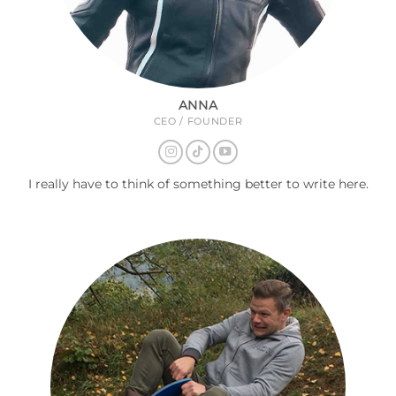
ANNA
CEO / FOUNDER
I really have to think of something better to write here.