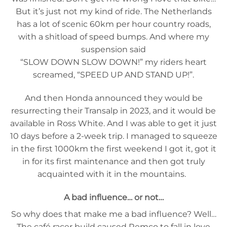
But it’s just not my kind of ride. The Netherlands
has a lot of scenic 60km per hour country roads,
with a shitload of speed bumps. And where my
suspension said
“SLOW DOWN SLOW DOWN!” my riders heart
screamed, “SPEED UP AND STAND UP!”.
And then Honda announced they would be
resurrecting their Transalp in 2023, and it would be
available in Ross White. And I was able to get it just
10 days before a 2-week trip. I managed to squeeze
in the first 1000km the first weekend I got it, got it
in for its first maintenance and then got truly
acquainted with it in the mountains.
A bad influence… or not…
So why does that make me a bad influence? Well…
The café racer build caused Remco to fall in love