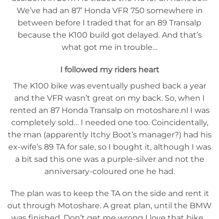
We’ve had an 87’ Honda VFR 750 somewhere in
between before I traded that for an 89 Transalp
because the K100 build got delayed. And that’s
what got me in trouble…
I followed my riders heart
The K100 bike was eventually pushed back a year
and the VFR wasn’t great on my back. So, when I
rented an 87 Honda Transalp on motoshare.nl I was
completely sold… I needed one too. Coincidentally,
the man (apparently Itchy Boot’s manager?) had his
ex-wife’s 89 TA for sale, so I bought it, although I was
a bit sad this one was a purple-silver and not the
anniversary-coloured one he had.
The plan was to keep the TA on the side and rent it
out through Motoshare. A great plan, until the BMW
was finished. Don’t get me wrong I love that bike…