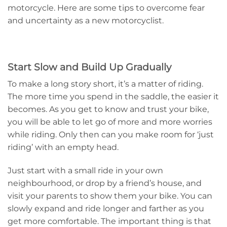
motorcycle. Here are some tips to overcome fear
and uncertainty as a new motorcyclist.
Start Slow and Build Up Gradually
To make a long story short, it’s a matter of riding.
The more time you spend in the saddle, the easier it
becomes. As you get to know and trust your bike,
you will be able to let go of more and more worries
while riding. Only then can you make room for ‘just
riding’ with an empty head.
Just start with a small ride in your own
neighbourhood, or drop by a friend’s house, and
visit your parents to show them your bike. You can
slowly expand and ride longer and farther as you
get more comfortable. The important thing is that