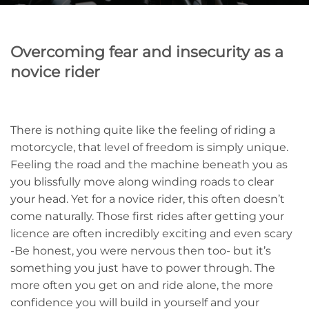
Overcoming fear and insecurity as a
novice rider
There is nothing quite like the feeling of riding a
motorcycle, that level of freedom is simply unique.
Feeling the road and the machine beneath you as
you blissfully move along winding roads to clear
your head. Yet for a novice rider, this often doesn’t
come naturally. Those first rides after getting your
licence are often incredibly exciting and even scary
-Be honest, you were nervous then too- but it’s
something you just have to power through. The
more often you get on and ride alone, the more
confidence you will build in yourself and your