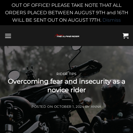
OUT OF OFFICE! PLEASE TAKE NOTE THAT ALL
ORDERS PLACED BETWEEN AUGUST 9TH and 16TH
WILL BE SENT OUT ON AUGUST 17TH.
Dismiss
Skip
to
content
RIDER TIPS
Overcoming fear and insecurity as a
novice rider
POSTED ON
OCTOBER 1, 2024
BY
ANNA