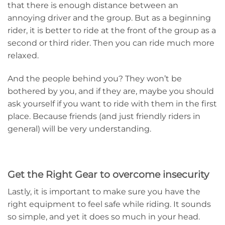
that there is enough distance between an
annoying driver and the group. But as a beginning
rider, it is better to ride at the front of the group as a
second or third rider. Then you can ride much more
relaxed.
And the people behind you? They won’t be
bothered by you, and if they are, maybe you should
ask yourself if you want to ride with them in the first
place. Because friends (and just friendly riders in
general) will be very understanding.
Get the Right Gear to overcome insecurity
Lastly, it is important to make sure you have the
right equipment to feel safe while riding. It sounds
so simple, and yet it does so much in your head.