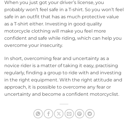
When you just got your driver’s license, you
probably won’t feel safe in a T-shirt. So you won’t feel
safe in an outfit that has as much protective value
as a T-shirt either. Investing in good quality
motorcycle clothing will make you feel more
confident and safe while riding, which can help you
overcome your insecurity.
In short, overcoming fear and uncertainty as a
novice rider is a matter of taking it easy, practising
regularly, finding a group to ride with and investing
in the right equipment. With the right attitude and
approach, it is possible to overcome any fear or
uncertainty and become a confident motorcyclist.