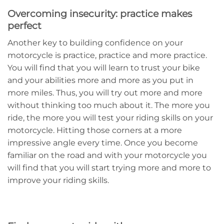
Overcoming insecurity: practice makes
perfect
Another key to building confidence on your
motorcycle is practice, practice and more practice.
You will find that you will learn to trust your bike
and your abilities more and more as you put in
more miles. Thus, you will try out more and more
without thinking too much about it. The more you
ride, the more you will test your riding skills on your
motorcycle. Hitting those corners at a more
impressive angle every time. Once you become
familiar on the road and with your motorcycle you
will find that you will start trying more and more to
improve your riding skills.