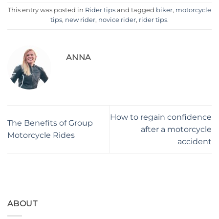
This entry was posted in
Rider tips
and tagged
biker
,
motorcycle
tips
,
new rider
,
novice rider
,
rider tips
.
ANNA
How to regain confidence
The Benefits of Group
after a motorcycle
Motorcycle Rides
accident
ABOUT