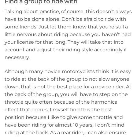
Find a group to ride with
Talking about practice, of course, this doesn’t always
have to be done alone. Don’t be afraid to ride with
some friends. Just let them know that you’re still a
little nervous about riding because you haven’t had
your license for that long. They will take that into
account and adjust their riding style accordingly if
necessary.
Although many novice motorcyclists think it is easy
to ride at the back of the group to not slow anyone
down, that is not the best place for a novice rider. At
the back of the group, you will have to step on the
throttle quite often because of the harmonica
effect that occurs. I myself find this the best
position because I like to give some throttle and
have been riding for almost 10 years, I don’t mind
riding at the back. As a rear rider, I can also ensure