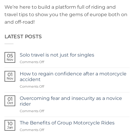
We’re here to build a platform full of riding and
travel tips to show you the gems of europe both on
and off-road!
LATEST POSTS
Solo travel is not just for singles
05
Nov
on
Comments Off
Solo
travel
How to regain confidence after a motorcycle
01
is
Nov
accident
not
on
Comments Off
just
How
for
to
singles
Overcoming fear and insecurity as a novice
01
regain
Oct
rider
confidence
on
Comments Off
after
Overcoming
a
fear
motorcycle
The Benefits of Group Motorcycle Rides
10
and
accident
Jan
on
Comments Off
insecurity