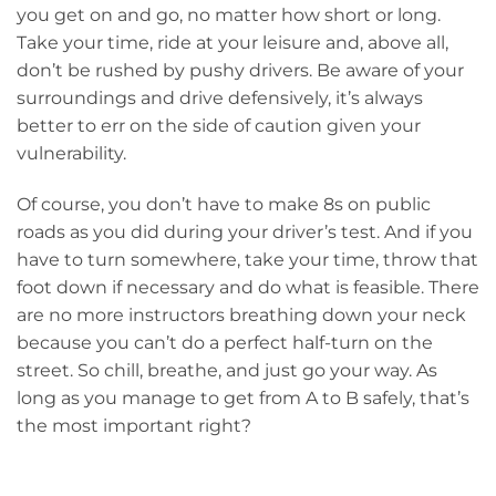
you get on and go, no matter how short or long.
Take your time, ride at your leisure and, above all,
don’t be rushed by pushy drivers. Be aware of your
surroundings and drive defensively, it’s always
better to err on the side of caution given your
vulnerability.
Of course, you don’t have to make 8s on public
roads as you did during your driver’s test. And if you
have to turn somewhere, take your time, throw that
foot down if necessary and do what is feasible. There
are no more instructors breathing down your neck
because you can’t do a perfect half-turn on the
street. So chill, breathe, and just go your way. As
long as you manage to get from A to B safely, that’s
the most important right?