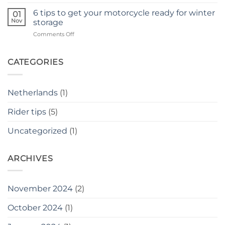
The
as
Benefits
6 tips to get your motorcycle ready for winter
a
01
of
Nov
novice
storage
Group
rider
on
Comments Off
Motorcycle
6
Rides
tips
to
CATEGORIES
get
your
motorcycle
Netherlands
(1)
ready
for
Rider tips
(5)
winter
storage
Uncategorized
(1)
ARCHIVES
November 2024
(2)
October 2024
(1)