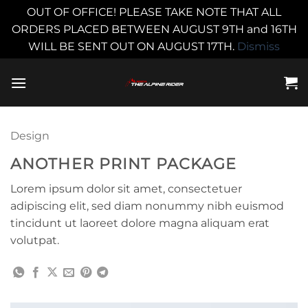
OUT OF OFFICE! PLEASE TAKE NOTE THAT ALL
ORDERS PLACED BETWEEN AUGUST 9TH and 16TH
WILL BE SENT OUT ON AUGUST 17TH.
Dismiss
Skip
to
content
Design
ANOTHER PRINT PACKAGE
Lorem ipsum dolor sit amet, consectetuer
adipiscing elit, sed diam nonummy nibh euismod
tincidunt ut laoreet dolore magna aliquam erat
volutpat.