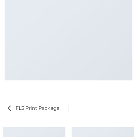
FL3 Print Package